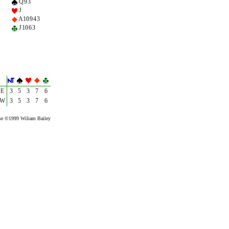
Q 9 3
J
A 10 9 4 3
J 10 6 3
E
3
5
3
7
6
W
3
5
3
7
6
se ©1999 Wiliam Bailey