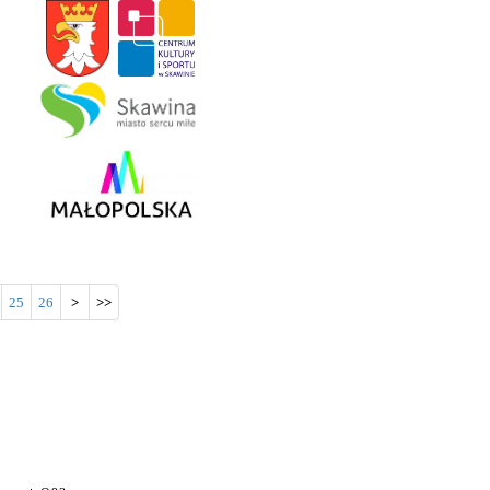
25
26
>
>>