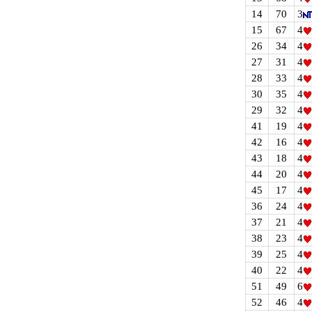
14
70
3
15
67
4
26
34
4
27
31
4
28
33
4
30
35
4
29
32
4
41
19
4
42
16
4
43
18
4
44
20
4
45
17
4
36
24
4
37
21
4
38
23
4
39
25
4
40
22
4
51
49
6
52
46
4