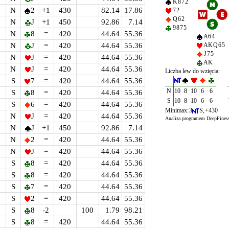
K 8 7 2
N
2
+1
430
82.14
17.86
7 2
Q 6 2
N
J
+1
450
92.86
7.14
9 8 7 5
N
8
=
420
44.64
55.36
A 6 4
N
J
=
420
44.64
55.36
A K Q 6 5
J 7 5
N
J
=
420
44.64
55.36
A K
N
J
=
420
44.64
55.36
Liczba lew do wzięcia:
S
7
=
420
44.64
55.36
N
10
8
10
6
6
S
8
=
420
44.64
55.36
S
10
8
10
6
6
S
6
=
420
44.64
55.36
Minimax: 3
S, +430
N
J
=
420
44.64
55.36
Analiza programem DeepFines
N
J
+1
450
92.86
7.14
N
2
=
420
44.64
55.36
N
J
=
420
44.64
55.36
S
8
=
420
44.64
55.36
S
8
=
420
44.64
55.36
S
7
=
420
44.64
55.36
S
2
=
420
44.64
55.36
S
8
-2
100
1.79
98.21
S
8
=
420
44.64
55.36