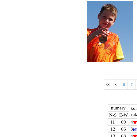
<<
<
6
7
numery
kon
rak
N-S
E-W
11
69
4
12
66
3
13
68
4