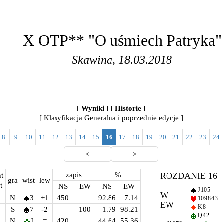
X OTP** "O uśmiech Patryka"
Skawina, 18.03.2018
[ Wyniki ]
[ Historie ]
[ Klasyfikacja Generalna i poprzednie edycje ]
8
9
10
11
12
13
14
15
16
17
18
19
20
21
22
23
24
<
>
zapis
%
ROZDANIE 16
t
gra
wist
lew
t
NS
EW
NS
EW
J 10 5
W
N
3
+1
450
92.86
7.14
10 9 8 4 3
EW
K 8
S
7
-2
100
1.79
98.21
Q 4 2
N
J
=
420
44.64
55.36