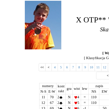
X OTP** "
Ska
[ Wy
[ Klasyfikacja G
<<
<
4
5
6
7
8
9
10
11
12
numery
zapis
kont
gra
wist
lew
rakt
N-S
E-W
NS
EW
11
70
2
N
4
=
110
12
67
2
N
5
=
110
13
69
3
N
6
-1
50