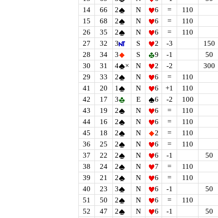
14
66
2
N
6
=
110
15
68
2
N
6
=
110
26
35
2
N
6
=
110
27
32
3
S
2
-3
150
28
34
3
S
9
-1
50
30
31
4
×
N
2
-2
300
29
33
2
N
6
=
110
41
20
1
N
6
+1
110
42
17
3
E
6
-2
100
43
19
2
N
6
=
110
44
16
2
N
6
=
110
45
18
2
N
2
=
110
36
25
2
N
6
=
110
37
22
2
N
6
-1
50
38
24
2
N
7
=
110
39
21
2
N
6
=
110
40
23
3
N
6
-1
50
51
50
2
N
6
=
110
52
47
2
N
6
-1
50