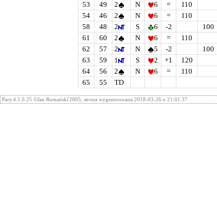
53
49
2
N
6
=
110
54
46
2
N
6
=
110
58
48
2
S
6
-2
100
61
60
2
N
6
=
110
62
57
2
N
5
-2
100
63
59
1
S
2
+1
120
64
56
2
N
6
=
110
65
55
TD
Pary.4.1.0.25 ©Jan Romański'2005, strona wygenerowana 2018-03-26 o 21:01:37