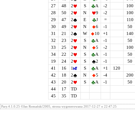
27
48
2
S
A
-2
100
28
50
2
N
9
-2
100
29
47
2
E
J
=
110
30
49
2
N
6
-1
50
31
21
2
W
10
+1
140
32
23
2
S
A
-1
50
33
25
2
N
5
-2
100
34
22
2
S
A
-1
50
19
24
2
S
2
-1
50
41
16
1
S
A
+1
120
42
18
2
N
5
-4
200
43
20
2
S
A
-1
50
44
17
TD
45
35
TD
Pary.4.1.0.25 ©Jan Romański'2005, strona wygenerowana 2017-12-27 o 22:47:25