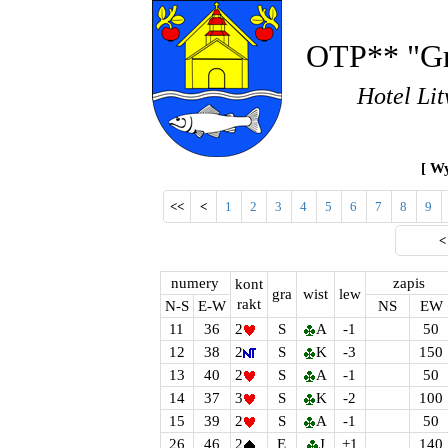
OTP** "Gr
Hotel Lit
[ Wy
<<
<
1
2
3
4
5
6
7
8
9
numery
zapis
kont
gra
wist
lew
rakt
N-S
E-W
NS
EW
11
36
2
S
A
-1
50
12
38
2
S
K
-3
150
13
40
2
S
A
-1
50
14
37
3
S
K
-2
100
15
39
2
S
A
-1
50
26
46
2
E
J
+1
140