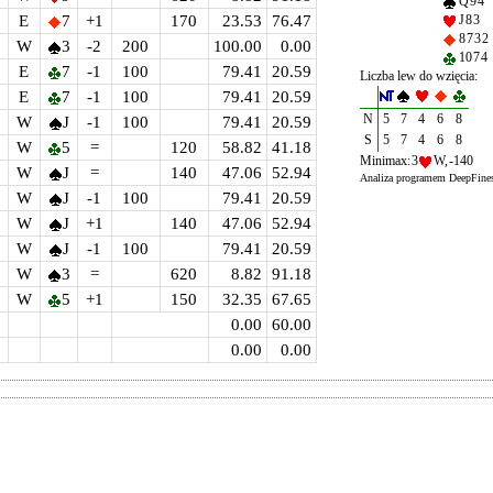
Q 9 4
E
7
+1
170
23.53
76.47
J 8 3
8 7 3 2
W
3
-2
200
100.00
0.00
10 7 4
E
7
-1
100
79.41
20.59
Liczba lew do wzięcia:
E
7
-1
100
79.41
20.59
N
5
7
4
6
8
W
J
-1
100
79.41
20.59
S
5
7
4
6
8
W
5
=
120
58.82
41.18
Minimax: 3
W, -140
W
J
=
140
47.06
52.94
Analiza programem DeepFine
W
J
-1
100
79.41
20.59
W
J
+1
140
47.06
52.94
W
J
-1
100
79.41
20.59
W
3
=
620
8.82
91.18
W
5
+1
150
32.35
67.65
0.00
60.00
0.00
0.00