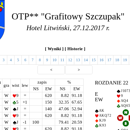
OTP** "Grafitowy Szczupak"
Hotel Litwiński, 27.12.2017 r.
[ Wyniki ]
[ Historie ]
3
4
5
6
7
8
9
10
11
12
13
14
15
16
17
18
19
<
>
zapis
%
ROZDANIE 22
t
gra
wist
lew
t
NS
EW
NS
EW
J 10 7 
E
W
9
=
620
8.82
91.18
9
EW
A Q 4
W
5
+1
150
32.35
67.65
A Q 6 5
W
J
=
140
47.06
52.94
A K
W
9
=
620
8.82
91.18
A K Q 7 2
K J 9
W
J
-1
100
79.41
20.59
K 9 3
W
9
=
620
8.82
91.18