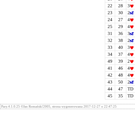
22
28
3
23
30
2
24
27
4
25
29
4
31
36
3
32
38
2
33
40
3
34
37
4
49
39
2
41
46
4
42
48
4
43
50
2
44
47
TD
45
35
TD
Pary.4.1.0.25 ©Jan Romański'2005, strona wygenerowana 2017-12-27 o 22:47:25