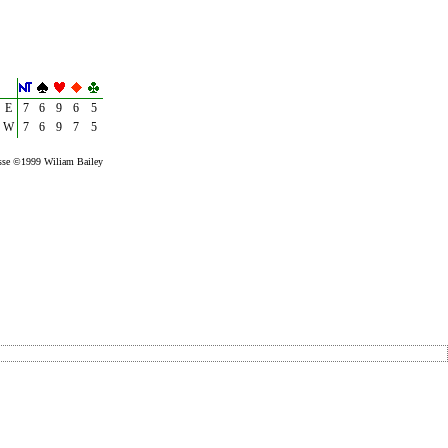
E
7
6
9
6
5
W
7
6
9
7
5
sse ©1999 Wiliam Bailey