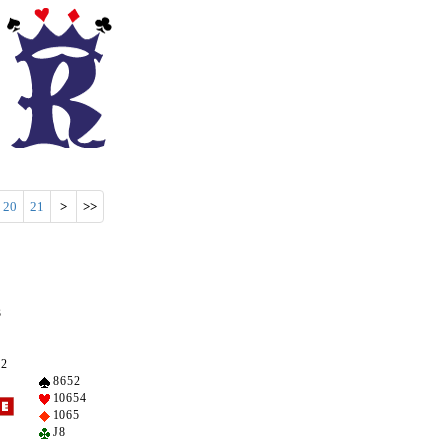
20
21
>
>>
3
 2
8 6 5 2
10 6 5 4
10 6 5
J 8