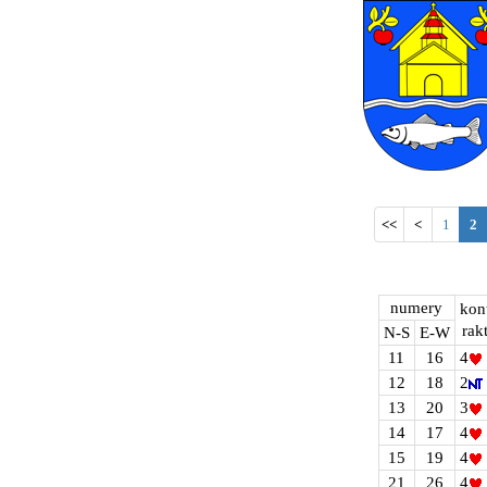
<<
<
1
2
numery
kon
rak
N-S
E-W
11
16
4
12
18
2
13
20
3
14
17
4
15
19
4
21
26
4